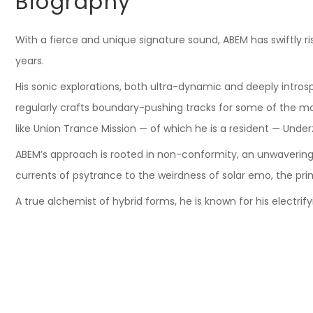
Biography
With a fierce and unique signature sound, ABEM has swiftly 
years.
His sonic explorations, both ultra-dynamic and deeply introsp
regularly crafts boundary-pushing tracks for some of the most
like Union Trance Mission — of which he is a resident — Under
ABEM’s approach is rooted in non-conformity, an unwavering
currents of psytrance to the weirdness of solar emo, the prim
A true alchemist of hybrid forms, he is known for his electrif