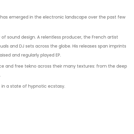
t has emerged in the electronic landscape over the past few
of sound design. A relentless producer, the French artist
tuals and DJ sets across the globe. His releases span imprints
aised and regularly played EP.
e and free tekno across their many textures: from the deep
.
 in a state of hypnotic ecstasy.