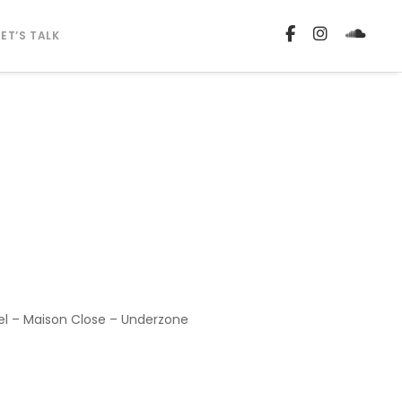
LET’S TALK
lel – Maison Close – Underzone