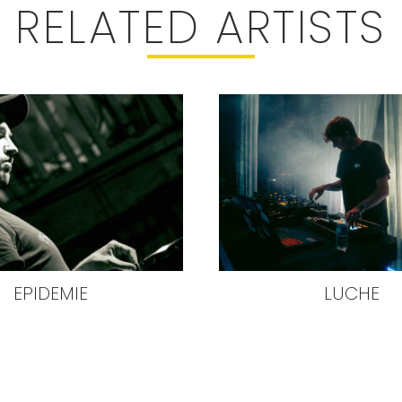
RELATED ARTISTS
EPIDEMIE
LUCHE