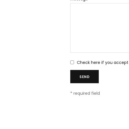
Check here if you accept
* required field