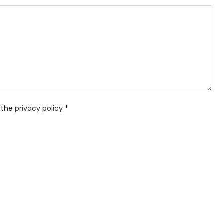
 the
privacy policy
*