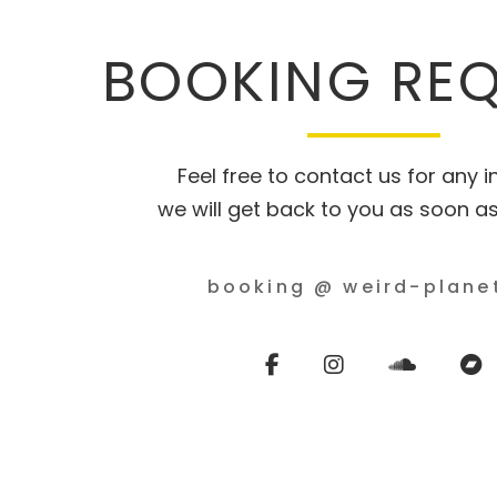
BOOKING RE
Feel free to contact us for any in
we will get back to you as soon as