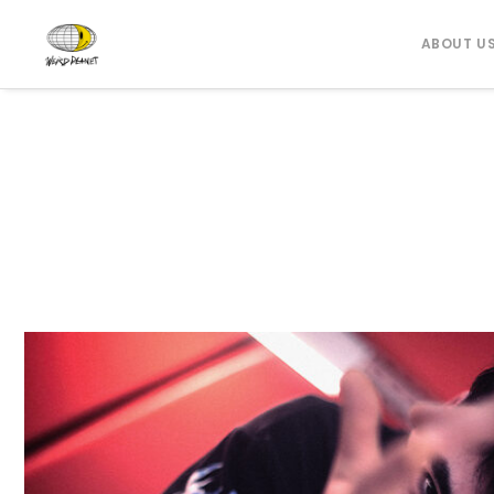
ABOUT U