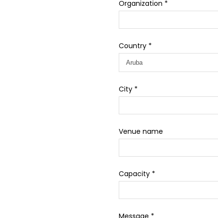
Organization *
Country *
City *
Venue name
Capacity *
Message *