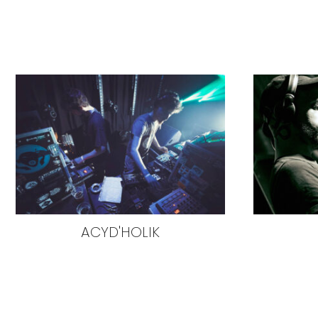
ACYD'HOLIK