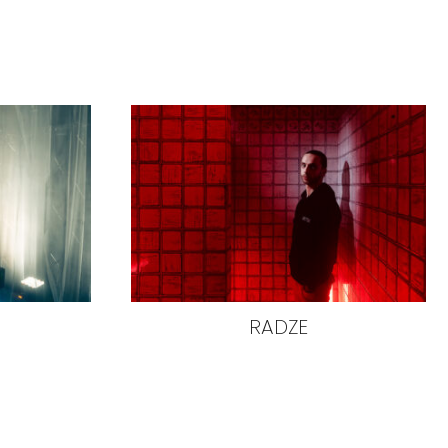
RADZE