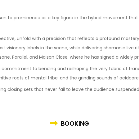
risen to prominence as a key figure in the hybrid movement tha
ective, unfold with a precision that reflects a profound mastery 
 visionary labels in the scene, while delivering shamanic live ri
zone, Parallel, and Maison Close, where he has signed a widely pr
 commitment to bending and reshaping the very fabric of tranc
itive roots of mental tribe, and the grinding sounds of acidcore
ying closing sets that never fail to leave the audience suspended
BOOKING