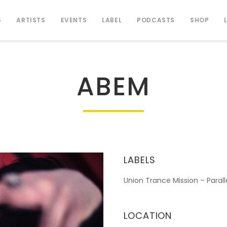
S
ARTISTS
EVENTS
LABEL
PODCASTS
SHOP
ABEM
LABELS
Union Trance Mission – Paral
LOCATION