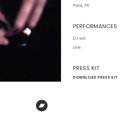
Paris, FR
PERFORMANCES
DJ set
Live
PRESS KIT
DOWNLOAD PRESS KIT