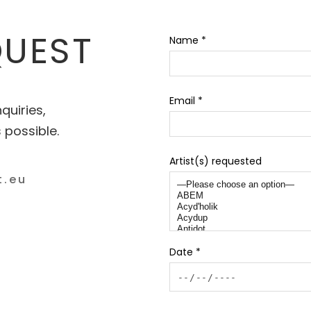
QUEST
Name *
Email *
quiries,
 possible.
Artist(s) requested
Date *